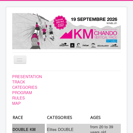
Toggle
Navigation
NEWS
PRESENTATION
TRACK
VOLUNTEERS
CATEGORIES
PROGRAM
RACE
RULES
MAP
REGISTRATION
YOUR STAY
RACE
CATEGORIES
AGES
RESULTS
from 20 to 39
DOUBLE KM
Elites DOUBLE
years old