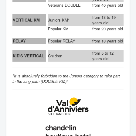
SPONSORS
Veterans DOUBLE
from 40 years old
CONTACT
from 13 to 19
VERTICAL KM
Juniors KM*
years old
Popular KM
from 20 years old
RELAY
Popular RELAY
from 18 years old
from 5 to 12
KID'S VERTICAL
Children
years old
*It is absolutely forbidden to the Juniors category to take part
in the long path (DOUBLE KM)!